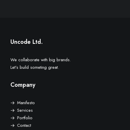
Uncode Ltd.
We collaborate with big brands.
Let’s build someting great.
Company
Manifesto
Services
Portfolio
Contact