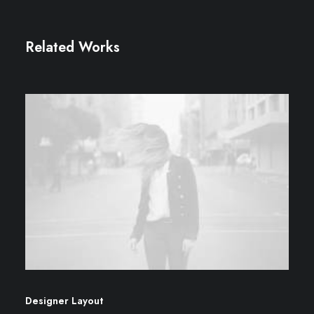
Related Works
Designer Layout