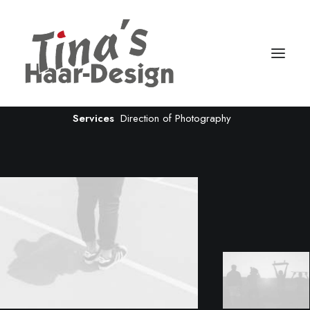
Creative Gallery
Client
House of Gucci
Services
Direction of Photography