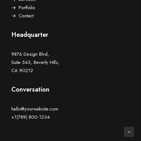
Portfolio
Contact
Headquarter
9876 Design Blvd,
Suite 543, Beverly Hills,
CA 90212
Conversation
hello@yourwebsite.com
+1(789) 800-1234