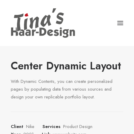
Center Dynamic Layout
With Dynamic Contents, you can create personalized
pages by populating data from various sources and
design your own replicable portfolio layout.
Client
Nike
Services
Product Design