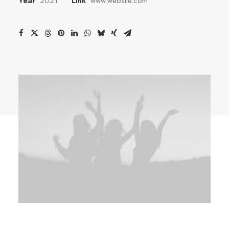
Year
2021
Link
www.website.com