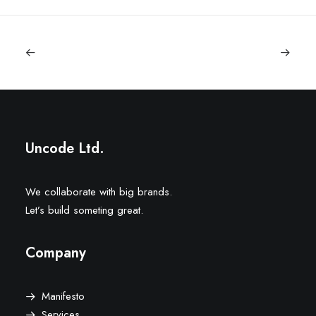
Uncode Ltd.
We collaborate with big brands.
Let’s build someting great.
Company
Manifesto
Services